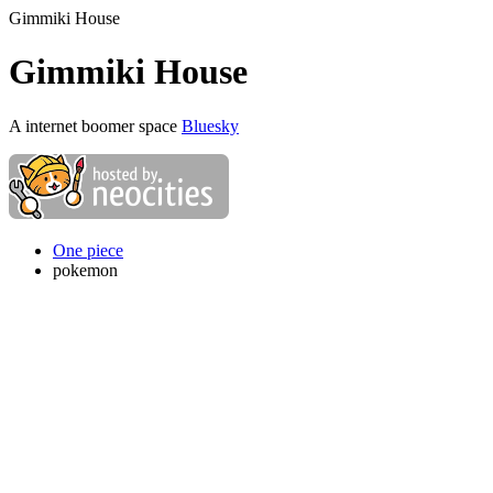
Gimmiki House
Gimmiki House
A internet boomer space
Bluesky
One piece
pokemon